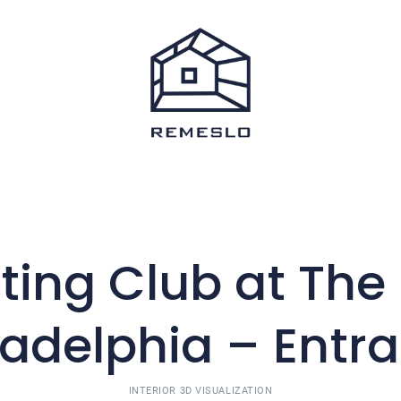
ting Club at The 
ladelphia – Entr
INTERIOR 3D VISUALIZATION