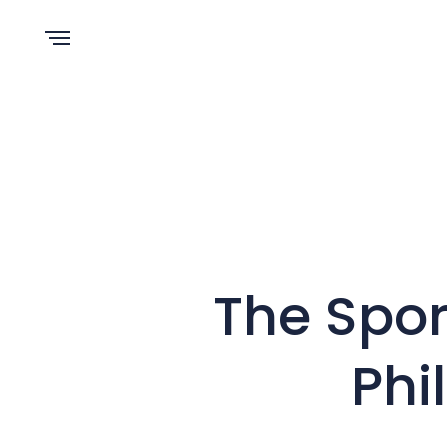
The Spor
Phi