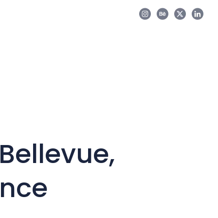
Bellevue,
ance