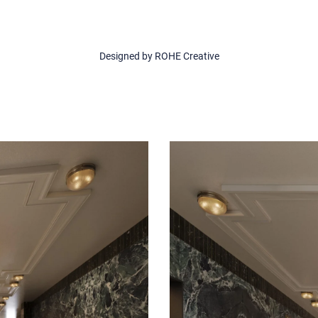
Designed by ROHE Creative