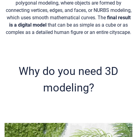
polygonal modeling, where objects are formed by
connecting vertices, edges, and faces, or NURBS modeling,
which uses smooth mathematical curves. The
final result
is a digital model
that can be as simple as a cube or as
complex as a detailed human figure or an entire cityscape.
Why do you need 3D
modeling?