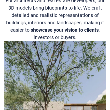
For architects and real estate developers, our
3D models bring blueprints to life. We craft
detailed and realistic representations of
buildings, interiors and landscapes, making it
easier to
showcase your vision to clients
,
investors or buyers.