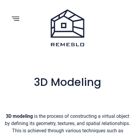
3D Modeling
3D modeling
is the process of constructing a virtual object
by defining its geometry, textures, and spatial relationships.
This is achieved through various techniques such as