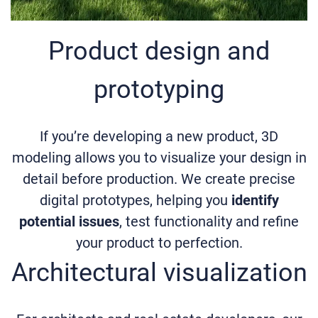
Product design and
prototyping
If you’re developing a new product, 3D
modeling allows you to visualize your design in
detail before production. We create precise
digital prototypes, helping you
identify
potential issues
, test functionality and refine
your product to perfection.
Architectural visualization