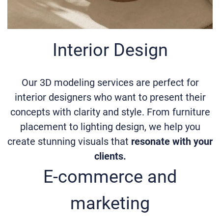
Interior Design
Our 3D modeling services are perfect for
interior designers who want to present their
concepts with clarity and style. From furniture
placement to lighting design, we help you
create stunning visuals that
resonate with your
clients.
E-commerce and
marketing