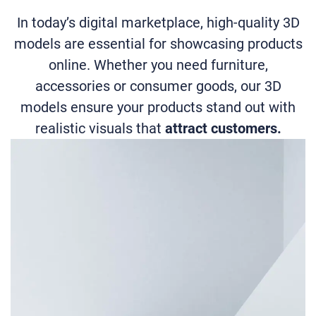
In today’s digital marketplace, high-quality 3D
models are essential for showcasing products
online. Whether you need furniture,
accessories or consumer goods, our 3D
models ensure your products stand out with
realistic visuals that
attract customers.