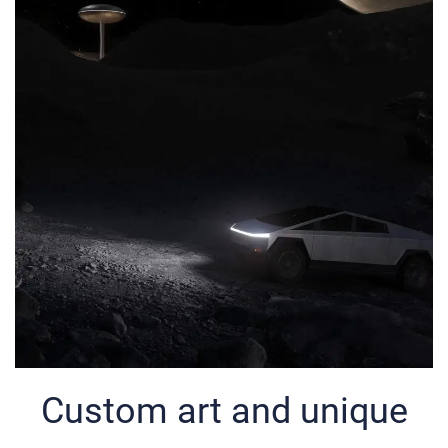
Custom art and unique