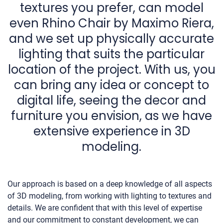
textures you prefer, can model
even Rhino Chair by Maximo Riera,
and we set up physically accurate
lighting that suits the particular
location of the project. With us, you
can bring any idea or concept to
digital life, seeing the decor and
furniture you envision, as we have
extensive experience in 3D
modeling.
Our approach is based on a deep knowledge of all aspects
of 3D modeling, from working with lighting to textures and
details. We are confident that with this level of expertise
and our commitment to constant development, we can