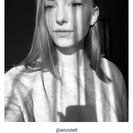
@wiviolett