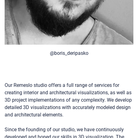
@boris_deripasko
Our Remeslo studio offers a full range of services for
creating interior and architectural visualizations, as well as
3D project implementations of any complexity. We develop
detailed 3D visualizations with accurately modeled design
and architectural elements.
Since the founding of our studio, we have continuously
developed and honed our skills in 3D visualization. The