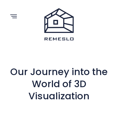
Our Journey into the
World of 3D
Visualization