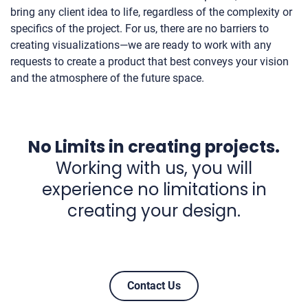
bring any client idea to life, regardless of the complexity or
specifics of the project. For us, there are no barriers to
creating visualizations—we are ready to work with any
requests to create a product that best conveys your vision
and the atmosphere of the future space.
No Limits in creating projects.
Working with us, you will
experience no limitations in
creating your design.
Contact Us