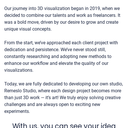
Our journey into 3D visualization began in 2019, when we
decided to combine our talents and work as freelancers. It
was a bold move, driven by our desire to grow and create
unique visual concepts.
From the start, we’ve approached each client project with
dedication and persistence. We’ve never stood still,
constantly researching and adopting new methods to
enhance our workflow and elevate the quality of our
visualizations.
Today, we are fully dedicated to developing our own studio,
Remeslo Studio, where each design project becomes more
than just 3D work — it’s art! We truly enjoy solving creative
challenges and are always open to exciting new
experiments.
With us, you can see your idea