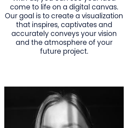
come to life on a digital canvas.
Our goal is to create a visualization
that inspires, captivates and
accurately conveys your vision
and the atmosphere of your
future project.