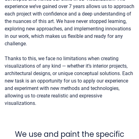
experience we’ve gained over 7 years allows us to approach
each project with confidence and a deep understanding of
the nuances of this art. We have never stopped learning,
exploring new approaches, and implementing innovations
in our work, which makes us flexible and ready for any
challenge.
Thanks to this, we face no limitations when creating
visualizations of any kind — whether it’s interior projects,
architectural designs, or unique conceptual solutions. Each
new task is an opportunity for us to apply our experience
and experiment with new methods and technologies,
allowing us to create realistic and expressive
visualizations.
We use and paint the specific