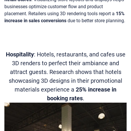
businesses optimize customer flow and product
placement. Retailers using 3D rendering tools report a
15%
increase in sales conversions
due to better store planning.
Hospitality
: Hotels, restaurants, and cafes use
3D renders to perfect their ambiance and
attract guests. Research shows that hotels
showcasing 3D designs in their promotional
materials experience a
25% increase in
booking rates
.