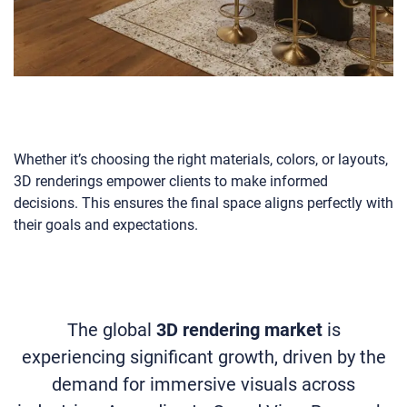
Whether it’s choosing the right materials, colors, or layouts,
3D renderings empower clients to make informed
decisions. This ensures the final space aligns perfectly with
their goals and expectations.
The global
3D rendering market
is
experiencing significant growth, driven by the
demand for immersive visuals across