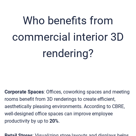
Who benefits from
commercial interior 3D
rendering?
Corporate Spaces
: Offices, coworking spaces and meeting
rooms benefit from 3D renderings to create efficient,
aesthetically pleasing environments. According to CBRE,
well-designed office spaces can improve employee
productivity by up to
20%
.
Retail Stores
: Visualizing store layouts and displays helps