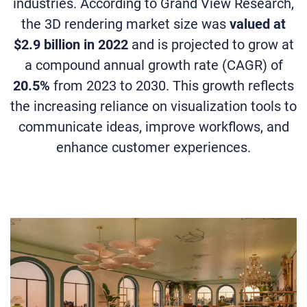
industries. According to Grand View Research,
the 3D rendering market size was
valued at
$2.9 billion in 2022
and is projected to grow at
a compound annual growth rate (CAGR) of
20.5%
from 2023 to 2030. This growth reflects
the increasing reliance on visualization tools to
communicate ideas, improve workflows, and
enhance customer experiences.