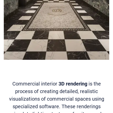
Commercial interior
3D rendering
is the
process of creating detailed, realistic
visualizations of commercial spaces using
specialized software. These renderings