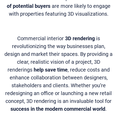
of potential buyers
are more likely to engage
with properties featuring 3D visualizations.
Commercial interior
3D rendering
is
revolutionizing the way businesses plan,
design and market their spaces. By providing a
clear, realistic vision of a project, 3D
renderings
help save time
, reduce costs and
enhance collaboration between designers,
stakeholders and clients. Whether you’re
redesigning an office or launching a new retail
concept, 3D rendering is an invaluable tool for
success in the modern commercial world
.