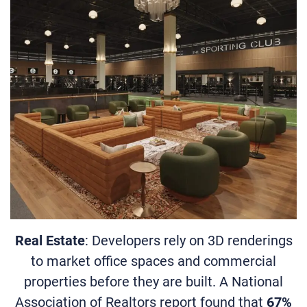
Real Estate
: Developers rely on 3D renderings
to market office spaces and commercial
properties before they are built. A National
Association of Realtors report found that
67%