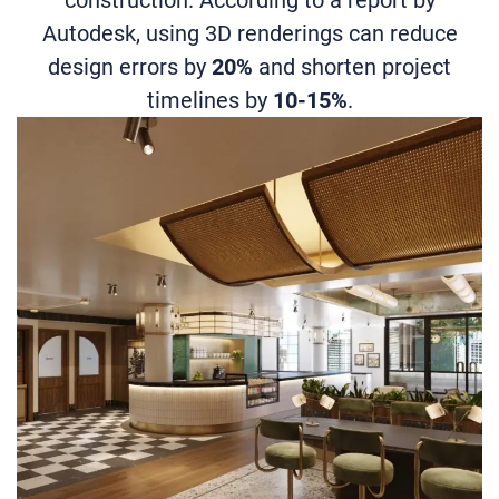
Autodesk, using 3D renderings can reduce
design errors by
20%
and shorten project
timelines by
10-15%
.