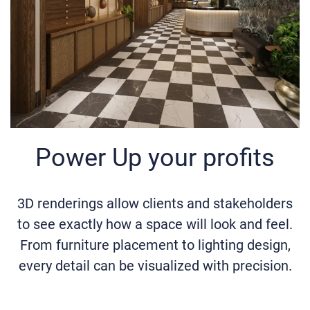
Power Up your profits
3D renderings allow clients and stakeholders
to see exactly how a space will look and feel.
From furniture placement to lighting design,
every detail can be visualized with precision.