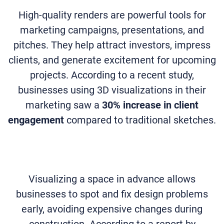
High-quality renders are powerful tools for
marketing campaigns, presentations, and
pitches. They help attract investors, impress
clients, and generate excitement for upcoming
projects. According to a recent study,
businesses using 3D visualizations in their
marketing saw a
30% increase in client
engagement
compared to traditional sketches.
Visualizing a space in advance allows
businesses to spot and fix design problems
early, avoiding expensive changes during
construction. According to a report by