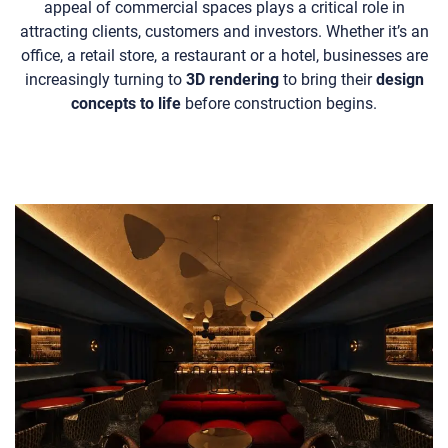
appeal of commercial spaces plays a critical role in
attracting clients, customers and investors. Whether it’s an
office, a retail store, a restaurant or a hotel, businesses are
increasingly turning to
3D rendering
to bring their
design
concepts to life
before construction begins.