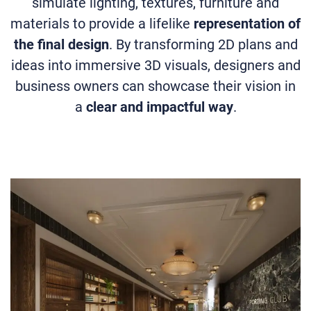
simulate lighting, textures, furniture and
materials to provide a lifelike
representation of
the final design
. By transforming 2D plans and
ideas into immersive 3D visuals, designers and
business owners can showcase their vision in
a
clear and impactful way
.