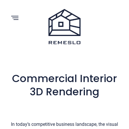
Commercial Interior
3D Rendering
In today’s competitive business landscape, the visual