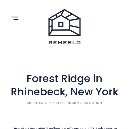
Forest Ridge in
Rhinebeck, New York
ARCHITECTURE & INTERIOR 3D VISUALIZATION