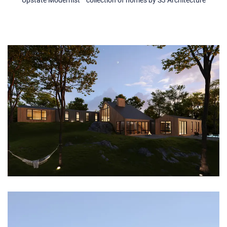
Upstate Modernist™ collection of homes by S3 Architecture