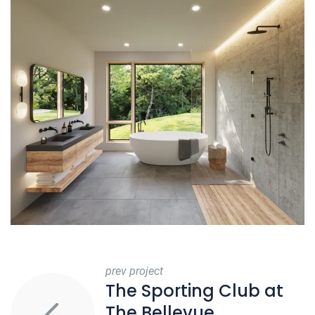
prev project
The Sporting Club at
The Bellevue,