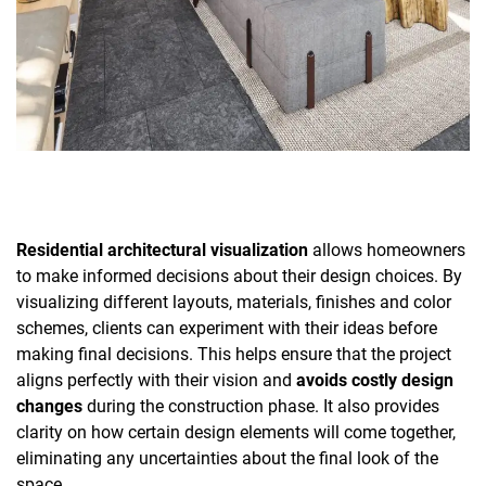
Residential architectural visualization
allows homeowners
to make informed decisions about their design choices. By
visualizing different layouts, materials, finishes and color
schemes, clients can experiment with their ideas before
making final decisions. This helps ensure that the project
aligns perfectly with their vision and
avoids costly design
changes
during the construction phase. It also provides
clarity on how certain design elements will come together,
eliminating any uncertainties about the final look of the
space.