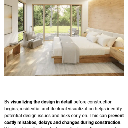
By
visualizing the design in detail
before construction
begins, residential architectural visualization helps identify
potential design issues and risks early on. This can
prevent
costly mistakes, delays and changes during construction
.