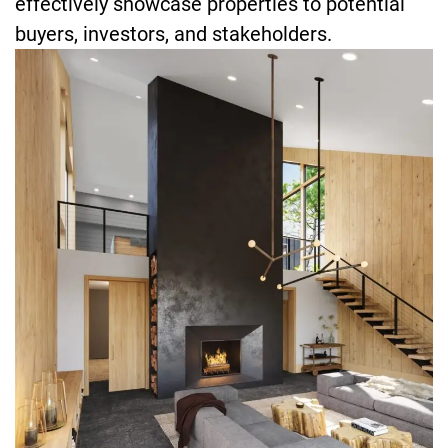
effectively showcase properties to potential
buyers, investors, and stakeholders.