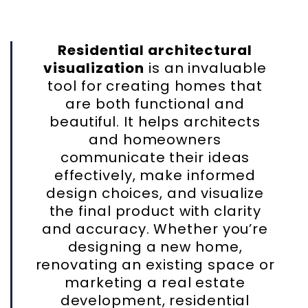
Residential architectural
visualization
is an invaluable
tool for creating homes that
are both functional and
beautiful. It helps architects
and homeowners
communicate their ideas
effectively, make informed
design choices, and visualize
the final product with clarity
and accuracy. Whether you’re
designing a new home,
renovating an existing space or
marketing a real estate
development, residential