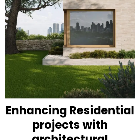
Enhancing Residential
projects with
architectural