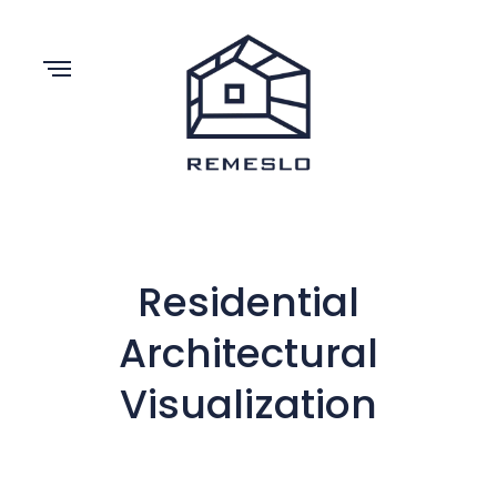
Residential
Architectural
Visualization