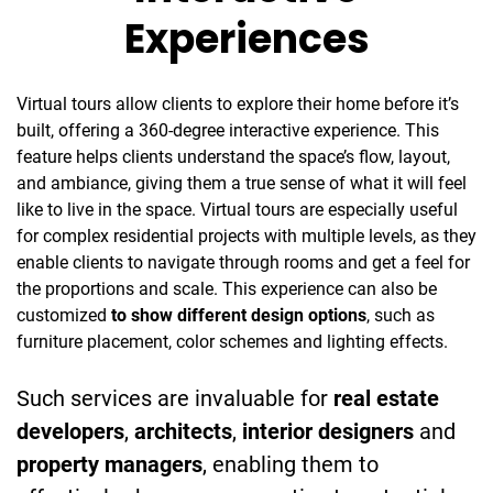
Experiences
Virtual tours allow clients to explore their home before it’s
built, offering a 360-degree interactive experience. This
feature helps clients understand the space’s flow, layout,
and ambiance, giving them a true sense of what it will feel
like to live in the space. Virtual tours are especially useful
for complex residential projects with multiple levels, as they
enable clients to navigate through rooms and get a feel for
the proportions and scale. This experience can also be
customized
to show different design options
, such as
furniture placement, color schemes and lighting effects.
Such services are invaluable for
real estate
developers
,
architects
,
interior designers
and
property managers
, enabling them to