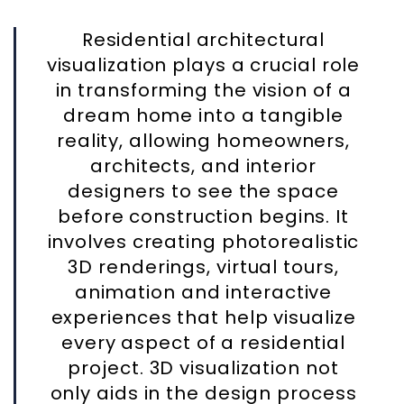
Residential architectural
visualization plays a crucial role
in transforming the vision of a
dream home into a tangible
reality, allowing homeowners,
architects, and interior
designers to see the space
before construction begins. It
involves creating photorealistic
3D renderings, virtual tours,
animation and interactive
experiences that help visualize
every aspect of a residential
project. 3D visualization not
only aids in the design process