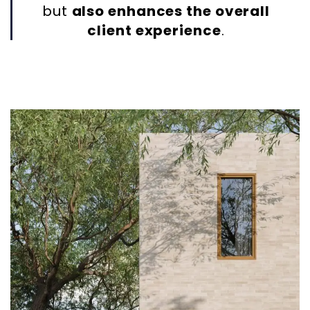
but
also enhances the overall
client experience
.