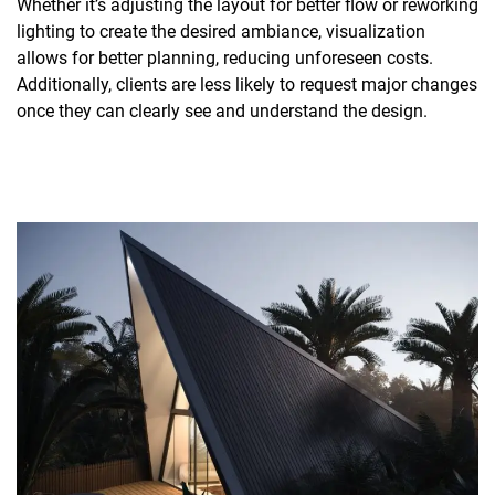
Whether it’s adjusting the layout for better flow or reworking
lighting to create the desired ambiance, visualization
allows for better planning, reducing unforeseen costs.
Additionally, clients are less likely to request major changes
once they can clearly see and understand the design.