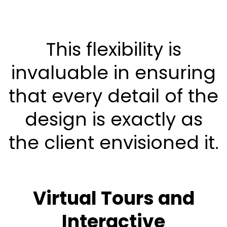
This flexibility is
invaluable in ensuring
that every detail of the
design is exactly as
the client envisioned it.
Virtual Tours and
Interactive