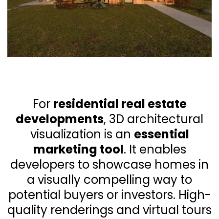
For
residential real estate
developments
, 3D architectural
visualization is an
essential
marketing tool
. It enables
developers to showcase homes in
a visually compelling way to
potential buyers or investors. High-
quality renderings and virtual tours