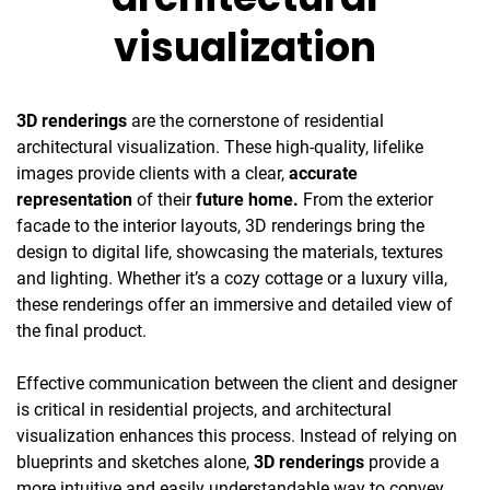
visualization
3D renderings
are the cornerstone of residential
architectural visualization. These high-quality, lifelike
images provide clients with a clear,
accurate
representation
of their
future home.
From the exterior
facade to the interior layouts, 3D renderings bring the
design to digital life, showcasing the materials, textures
and lighting. Whether it’s a cozy cottage or a luxury villa,
these renderings offer an immersive and detailed view of
the final product.
Effective communication between the client and designer
is critical in residential projects, and architectural
visualization enhances this process. Instead of relying on
blueprints and sketches alone,
3D renderings
provide a
more intuitive and easily understandable way to convey