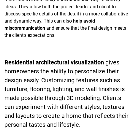
ideas. They allow both the project leader and client to
discuss specific details of the detail in a more collaborative
and dynamic way. This can also
help avoid
miscommunication
and ensure that the final design meets
the client’s expectations.
Residential architectural visualization
gives
homeowners the ability to personalize their
design easily. Customizing features such as
furniture, flooring, lighting, and wall finishes is
made possible through 3D modeling. Clients
can experiment with different styles, textures
and layouts to create a home that reflects their
personal tastes and lifestyle.