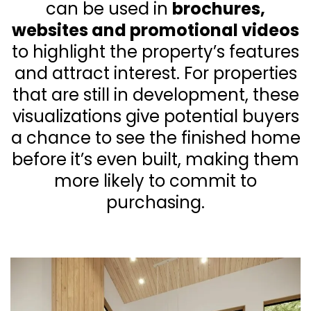
can be used in
brochures,
websites and promotional videos
to highlight the property’s features
and attract interest. For properties
that are still in development, these
visualizations give potential buyers
a chance to see the finished home
before it’s even built, making them
more likely to commit to
purchasing.