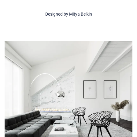
Designed by Mitya Belkin