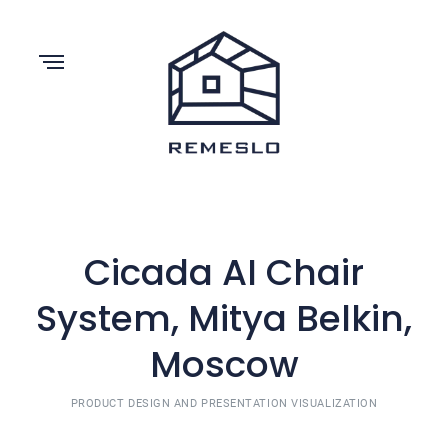
Cicada AI Chair
System, Mitya Belkin,
Moscow
PRODUCT DESIGN AND PRESENTATION VISUALIZATION