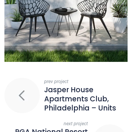
prev project
Jasper House
Apartments Club,
Philadelphia – Units
next project
PGA National Resort